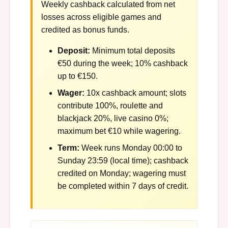
Weekly cashback calculated from net
losses across eligible games and
credited as bonus funds.
Deposit:
Minimum total deposits
€50 during the week; 10% cashback
up to €150.
Wager:
10x cashback amount; slots
contribute 100%, roulette and
blackjack 20%, live casino 0%;
maximum bet €10 while wagering.
Term:
Week runs Monday 00:00 to
Sunday 23:59 (local time); cashback
credited on Monday; wagering must
be completed within 7 days of credit.