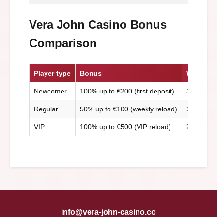
Vera John Casino Bonus
Comparison
Player type
Bonus
Wagerin
Newcomer
100% up to €200 (first deposit)
35x bonu
Regular
50% up to €100 (weekly reload)
30x bonu
VIP
100% up to €500 (VIP reload)
25x bonu
info@vera-john-casino.co