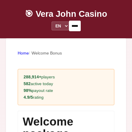
🎯 Vera John Casino
Home
Welcome Bonus
288,914+
players
582
active today
98%
payout rate
4.9/5
rating
Welcome