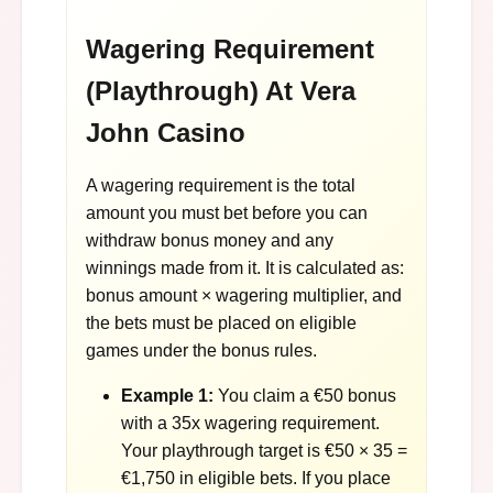
Wagering Requirement
(Playthrough) At Vera
John Casino
A wagering requirement is the total
amount you must bet before you can
withdraw bonus money and any
winnings made from it. It is calculated as:
bonus amount × wagering multiplier, and
the bets must be placed on eligible
games under the bonus rules.
Example 1:
You claim a €50 bonus
with a 35x wagering requirement.
Your playthrough target is €50 × 35 =
€1,750 in eligible bets. If you place