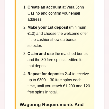
Create an account
at Vera John
Casino and confirm your email
address.
Make your 1st deposit
(minimum
€10) and choose the welcome offer
if the cashier shows a bonus
selector.
Claim and use
the matched bonus
and the 30 free spins credited for
that deposit.
Repeat for deposits 2–4
to receive
up to €300 + 30 free spins each
time, until you reach €1,200 and 120
free spins in total.
Wagering Requirements And