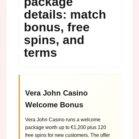
package
details: match
bonus, free
spins, and
terms
Vera John Casino
Welcome Bonus
Vera John Casino runs a welcome
package worth up to €1,200 plus 120
free spins for new customers. The offer