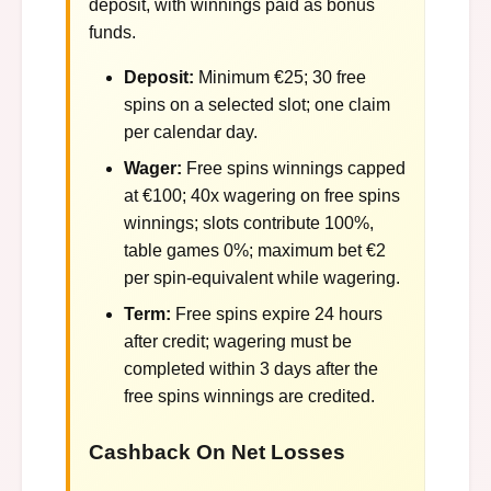
deposit, with winnings paid as bonus
funds.
Deposit:
Minimum €25; 30 free
spins on a selected slot; one claim
per calendar day.
Wager:
Free spins winnings capped
at €100; 40x wagering on free spins
winnings; slots contribute 100%,
table games 0%; maximum bet €2
per spin-equivalent while wagering.
Term:
Free spins expire 24 hours
after credit; wagering must be
completed within 3 days after the
free spins winnings are credited.
Cashback On Net Losses