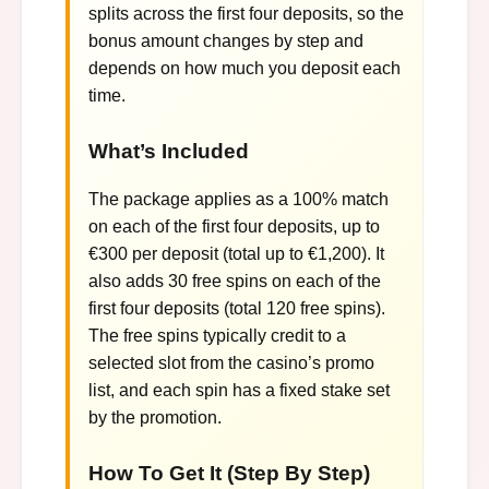
splits across the first four deposits, so the
bonus amount changes by step and
depends on how much you deposit each
time.
What’s Included
The package applies as a 100% match
on each of the first four deposits, up to
€300 per deposit (total up to €1,200). It
also adds 30 free spins on each of the
first four deposits (total 120 free spins).
The free spins typically credit to a
selected slot from the casino’s promo
list, and each spin has a fixed stake set
by the promotion.
How To Get It (Step By Step)