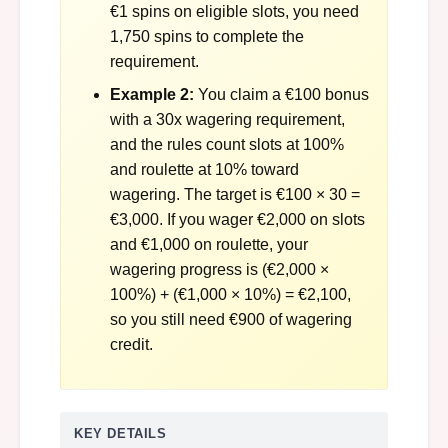
€1 spins on eligible slots, you need
1,750 spins to complete the
requirement.
Example 2:
You claim a €100 bonus
with a 30x wagering requirement,
and the rules count slots at 100%
and roulette at 10% toward
wagering. The target is €100 × 30 =
€3,000. If you wager €2,000 on slots
and €1,000 on roulette, your
wagering progress is (€2,000 ×
100%) + (€1,000 × 10%) = €2,100,
so you still need €900 of wagering
credit.
KEY DETAILS