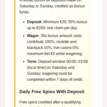
A reload bonus for deposits made on
Saturday or Sunday, credited as bonus
funds.
Deposit:
Minimum €20; 50% bonus
up to €200; one claim per day.
Wager:
35x bonus amount; slots
contribute 100%, roulette and
blackjack 10%, live casino 0%;
maximum bet €5 while wagering.
Term:
Deposit window 00:00–23:59
(local time) on Saturday and
Sunday; wagering must be
completed within 7 days of credit.
Daily Free Spins With Deposit
Free spins credited after a qualifying