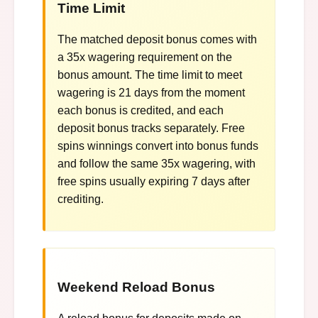
Time Limit
The matched deposit bonus comes with
a 35x wagering requirement on the
bonus amount. The time limit to meet
wagering is 21 days from the moment
each bonus is credited, and each
deposit bonus tracks separately. Free
spins winnings convert into bonus funds
and follow the same 35x wagering, with
free spins usually expiring 7 days after
crediting.
Weekend Reload Bonus