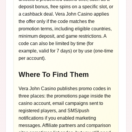
deposit bonus, free spins on a specific slot, or
a cashback deal. Vera John Casino applies
the offer only if the code matches the
promotion terms, including eligible countries,
minimum deposit, and game restrictions. A
code can also be limited by time (for
example, valid for 7 days) or by use (one-time
per account).
Where To Find Them
Vera John Casino publishes promo codes in
three places: the promotions page inside the
casino account, email campaigns sent to
registered players, and SMS/push
notifications if you enabled marketing
messages. Affiliate partners and comparison