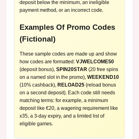
deposit below the minimum, an ineligible
payment method, or an incorrect code.
Examples Of Promo Codes
(Fictional)
These sample codes are made up and show
how codes are formatted:
VJWELCOME50
(deposit bonus),
SPIN20STAR
(20 free spins
on a named slot in the promo),
WEEKEND10
(10% cashback),
RELOAD25
(reload bonus
on a second deposit). Each code still needs
matching terms: for example, a minimum
deposit like €20, a wagering requirement like
x35, a 3-day expiry, and a limited list of
eligible games.