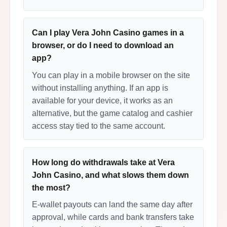
Can I play Vera John Casino games in a
browser, or do I need to download an
app?
You can play in a mobile browser on the site
without installing anything. If an app is
available for your device, it works as an
alternative, but the game catalog and cashier
access stay tied to the same account.
How long do withdrawals take at Vera
John Casino, and what slows them down
the most?
E-wallet payouts can land the same day after
approval, while cards and bank transfers take