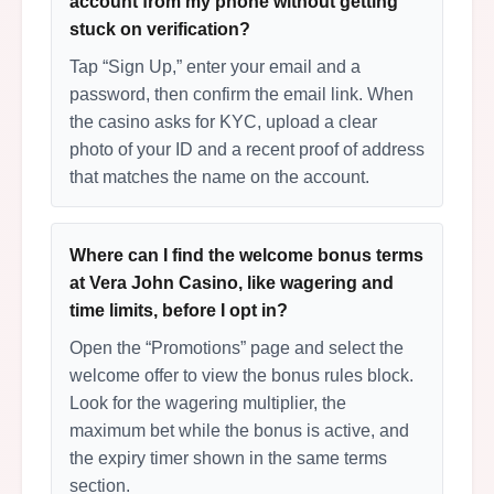
account from my phone without getting
stuck on verification?
Tap “Sign Up,” enter your email and a
password, then confirm the email link. When
the casino asks for KYC, upload a clear
photo of your ID and a recent proof of address
that matches the name on the account.
Where can I find the welcome bonus terms
at Vera John Casino, like wagering and
time limits, before I opt in?
Open the “Promotions” page and select the
welcome offer to view the bonus rules block.
Look for the wagering multiplier, the
maximum bet while the bonus is active, and
the expiry timer shown in the same terms
section.