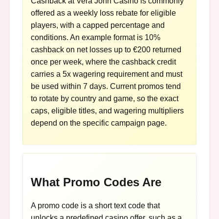
Cashback at Vera John Casino is commonly
offered as a weekly loss rebate for eligible
players, with a capped percentage and
conditions. An example format is 10%
cashback on net losses up to €200 returned
once per week, where the cashback credit
carries a 5x wagering requirement and must
be used within 7 days. Current promos tend
to rotate by country and game, so the exact
caps, eligible titles, and wagering multipliers
depend on the specific campaign page.
What Promo Codes Are
A promo code is a short text code that
unlocks a predefined casino offer, such as a