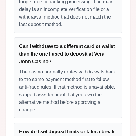
longer due to banking processing. The main
delay is an incomplete verification file or a
withdrawal method that does not match the
last deposit method.
Can I withdraw to a different card or wallet
than the one I used to deposit at Vera
John Casino?
The casino normally routes withdrawals back
to the same payment method first to follow
anti-fraud rules. If that method is unavailable,
support asks for proof that you own the
alternative method before approving a
change.
How do I set deposit limits or take a break