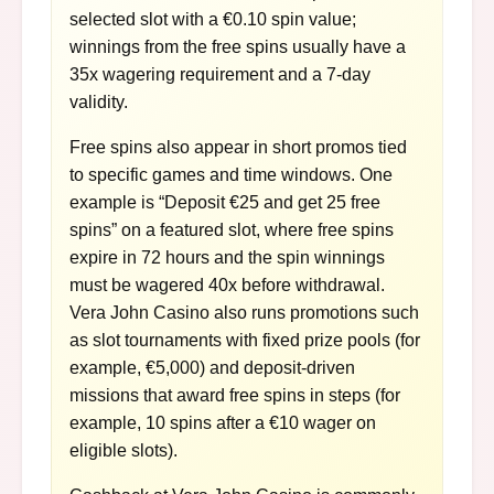
selected slot with a €0.10 spin value;
winnings from the free spins usually have a
35x wagering requirement and a 7-day
validity.
Free spins also appear in short promos tied
to specific games and time windows. One
example is “Deposit €25 and get 25 free
spins” on a featured slot, where free spins
expire in 72 hours and the spin winnings
must be wagered 40x before withdrawal.
Vera John Casino also runs promotions such
as slot tournaments with fixed prize pools (for
example, €5,000) and deposit-driven
missions that award free spins in steps (for
example, 10 spins after a €10 wager on
eligible slots).