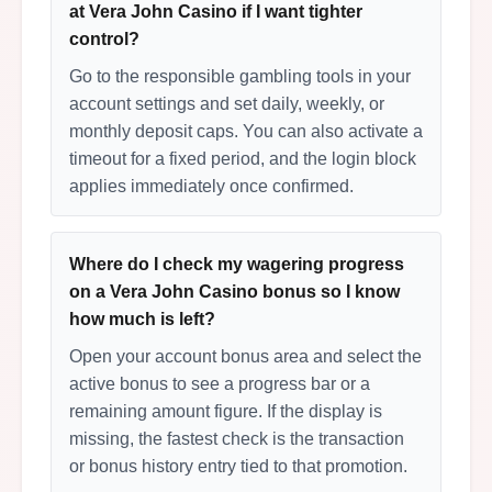
at Vera John Casino if I want tighter
control?
Go to the responsible gambling tools in your
account settings and set daily, weekly, or
monthly deposit caps. You can also activate a
timeout for a fixed period, and the login block
applies immediately once confirmed.
Where do I check my wagering progress
on a Vera John Casino bonus so I know
how much is left?
Open your account bonus area and select the
active bonus to see a progress bar or a
remaining amount figure. If the display is
missing, the fastest check is the transaction
or bonus history entry tied to that promotion.