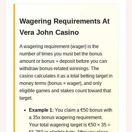
Wagering Requirements At
Vera John Casino
A wagering requirement (wager) is the
number of times you must bet the bonus
amount or bonus + deposit before you can
withdraw bonus-related winnings. The
casino calculates it as a total betting target in
money terms (bonus × wager), and only
eligible games and stakes count toward that
target.
Example 1:
You claim a €50 bonus with
a 35x bonus wagering requirement.
Your total wagering target is €50 × 35 =