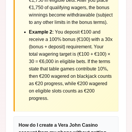
€1,750 in eligible bets. After you place
€1,750 of qualifying wagers, the bonus
winnings become withdrawable (subject
to any other limits in the bonus terms).
Example 2:
You deposit €100 and
receive a 100% bonus (€100) with a 30x
(bonus + deposit) requirement. Your
total wagering target is (€100 + €100) ×
30 = €6,000 in eligible bets. If the terms
state that table games contribute 10%,
then €200 wagered on blackjack counts
as €20 progress, while €200 wagered
on eligible slots counts as €200
progress.
How do I create a Vera John Casino