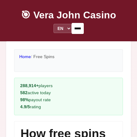
🎯 Vera John Casino
Home
Free Spins
288,914+
players
582
active today
98%
payout rate
4.9/5
rating
How free spins