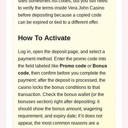
sites sometimes list codes, but you still need
to verify the terms inside Vera John Casino
before depositing because a copied code
can be expired or tied to a different offer.
How To Activate
Log in, open the deposit page, and select a
payment method. Enter the promo code into
the field labeled like
Promo code
or
Bonus
code
, then confirm before you complete the
payment; after the deposit is processed, the
casino locks the bonus conditions to that
transaction. Check the bonus wallet (or the
bonuses section) right after depositing: it
should show the bonus amount, wagering
requirement, and expiry date; if it does not
appear, the most common reasons are a