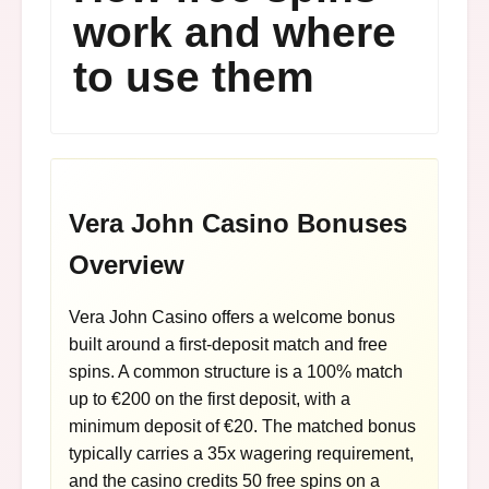
work and where
to use them
Vera John Casino Bonuses
Overview
Vera John Casino offers a welcome bonus
built around a first-deposit match and free
spins. A common structure is a 100% match
up to €200 on the first deposit, with a
minimum deposit of €20. The matched bonus
typically carries a 35x wagering requirement,
and the casino credits 50 free spins on a